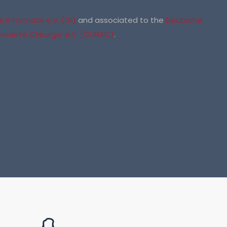
 Informatik e.V. (GI)
and associated to the
Deutsche
stierte Chirurgie e.V. (CURAC)
.