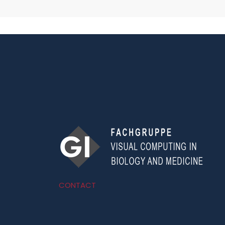
CONTACT