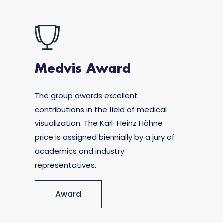
Medvis Award
The group awards excellent
contributions in the field of medical
visualization. The Karl-Heinz Höhne
price is assigned biennially by a jury of
academics and industry
representatives.
Award