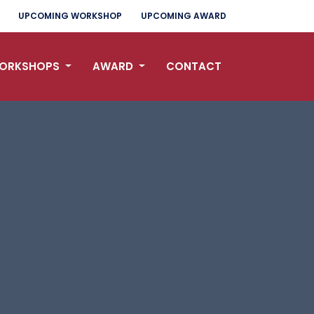
UPCOMING WORKSHOP
UPCOMING AWARD
ORKSHOPS
AWARD
CONTACT