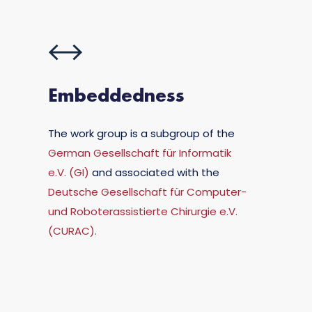
Embeddedness
The work group is a subgroup of the
German Gesellschaft für Informatik
e.V. (GI)
and associated with the
Deutsche Gesellschaft für Computer-
und Roboterassistierte Chirurgie e.V.
(CURAC).