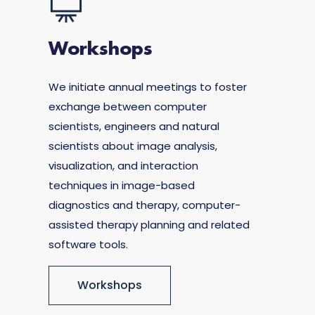
Workshops
We initiate annual meetings to foster
exchange between computer
scientists, engineers and natural
scientists about image analysis,
visualization, and interaction
techniques in image-based
diagnostics and therapy, computer-
assisted therapy planning and related
software tools.
Workshops