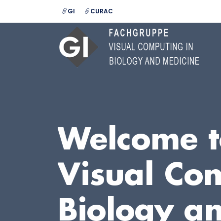
GI
CURAC
Welcome t
Visual Co
Biology a