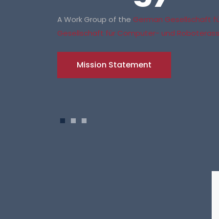
A Work Group of the
German Gesellschaft für
Gesellschaft für Computer- und Roboterassi
Mission Statement
1
2
3