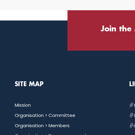
Join the
SITE MAP
L
Mission
Organisation >
Committee
Organisation >
Members