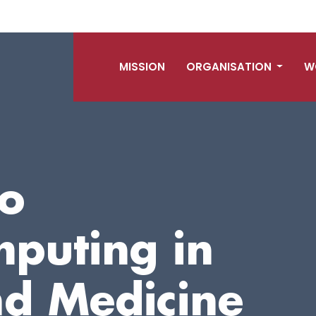
MISSION
ORGANISATION
W
o
mputing in
nd Medicine