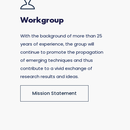
Workgroup
With the background of more than 25
years of experience, the group will
continue to promote the propagation
of emerging techniques and thus
contribute to a vivid exchange of
research results and ideas.
Mission Statement