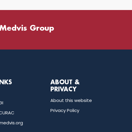
 Medvis Group
INKS
ABOUT &
PRIVACY
About this website
GI
Privacy Policy
CURAC
medvis.org