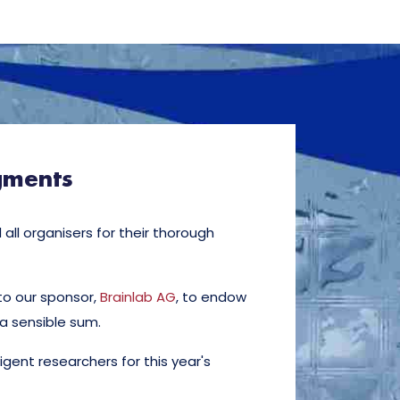
gments
all organisers for their thorough
to our sponsor,
Brainlab AG
, to endow
 a sensible sum.
illigent researchers for this year's