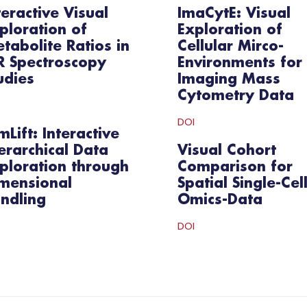
teractive Visual
ImaCytE: Visual
ploration of
Exploration of
tabolite Ratios in
Cellular Mirco-
 Spectroscopy
Environments for
udies
Imaging Mass
Cytometry Data
DOI
mLift: Interactive
erarchical Data
Visual Cohort
ploration through
Comparison for
mensional
Spatial Single-Cel
ndling
Omics-Data
DOI