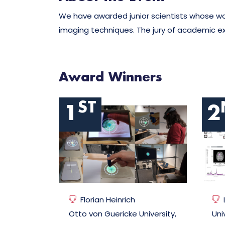
We have awarded junior scientists whose wor
imaging techniques. The jury of academic exp
Award Winners
ST
1
2
Florian Heinrich
Otto von Guericke University,
Uni