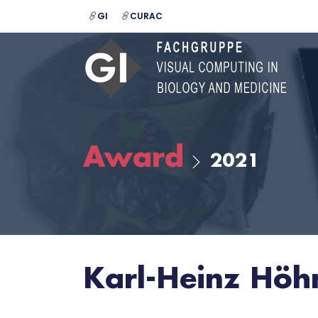
GI
CURAC
Award
2021
Karl-Heinz Hö