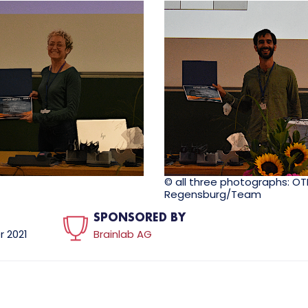
© all three photographs: O
Regensburg/Team
SPONSORED BY
 2021
Brainlab AG