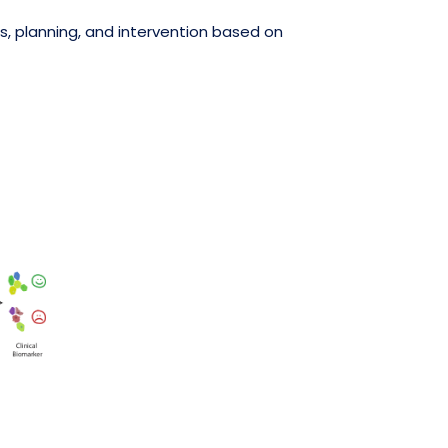
, planning, and intervention based on