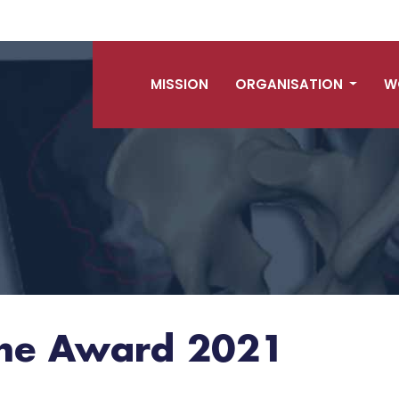
MISSION
ORGANISATION
W
hne Award 2021