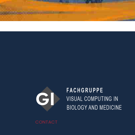
CONTACT