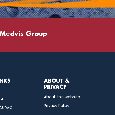
 Medvis Group
INKS
ABOUT &
PRIVACY
About this website
GI
Privacy Policy
CURAC