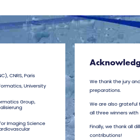
Acknowled
NC), CNRS, Paris
We thank the jury and 
ormatics, University
preparations.
ormatics Group,
We are also grateful 
alisierung
all three winners with
 for Imaging Science
Finally, we thank all d
ardiovascular
contributions!