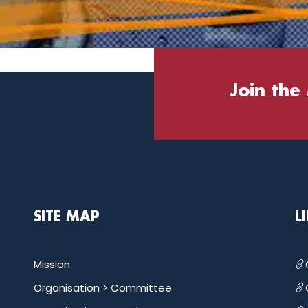
Join the
SITE MAP
L
Mission
Organisation >
Committee