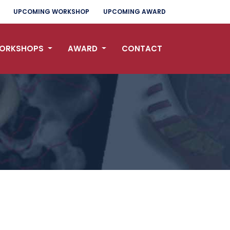
UPCOMING WORKSHOP
UPCOMING AWARD
ORKSHOPS
AWARD
CONTACT