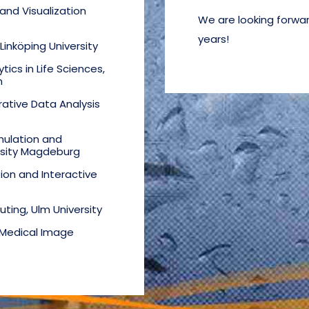
nd Visualization
We are looking forwar
years!
 Linköping University
tics in Life Sciences,
n
rative Data Analysis
mulation and
rsity Magdeburg
tion and Interactive
uting, Ulm University
 Medical Image