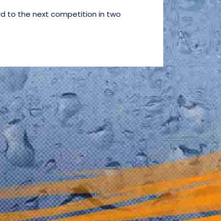
d to the next competition in two