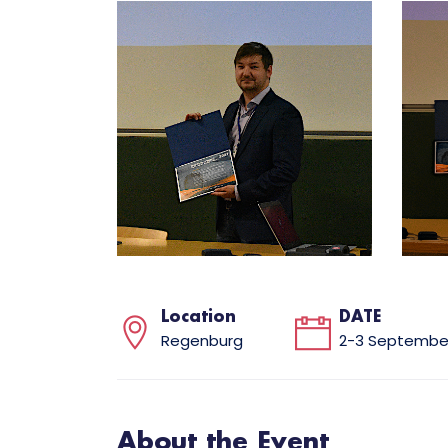
Location
DATE
Regenburg
2-3 September
About the Event