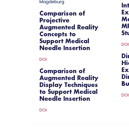
Magdeburg
In
Ex
Comparison of
Me
Projective
MR
Augmented Reality
St
Concepts to
Support Medical
DOI
Needle Insertion
Di
DOI
Hi
Ex
Comparison of
Di
Augmented Reality
Bu
Display Techniques
to Support Medical
DOI
Needle Insertion
DOI