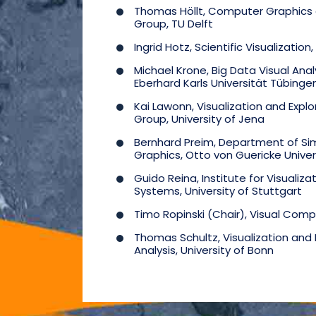
Thomas Höllt, Computer Graphics a
Group, TU Delft
Ingrid Hotz, Scientific Visualization,
Michael Krone, Big Data Visual Analy
Eberhard Karls Universität Tübinge
Kai Lawonn, Visualization and Explo
Group, University of Jena
Bernhard Preim, Department of Si
Graphics, Otto von Guericke Unive
Guido Reina, Institute for Visualiza
Systems, University of Stuttgart
Timo Ropinski (Chair), Visual Comp
Thomas Schultz, Visualization and
Analysis, University of Bonn