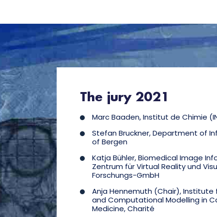
The jury 2021
Marc Baaden, Institut de Chimie (I
Stefan Bruckner, Department of Inf
of Bergen
Katja Bühler, Biomedical Image Inf
Zentrum für Virtual Reality und Visu
Forschungs-GmbH
Anja Hennemuth (Chair), Institute
and Computational Modelling in C
Medicine, Charité