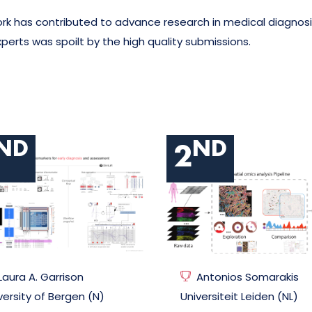
k has contributed to advance research in medical diagnosis
erts was spoilt by the high quality submissions.
ND
ND
2
Laura A. Garrison
Antonios Somarakis
versity of Bergen (N)
Universiteit Leiden (NL)