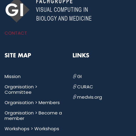
CONTACT
SITE MAP
LINKS
Mission
GI
Organisation >
CURAC
Committee
medvis.org
Organisation >
Members
Organisation >
Become a
member
Workshops >
Workshops