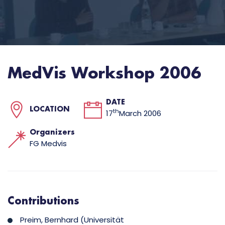
MedVis Workshop 2006
DATE
LOCATION
th
17
March 2006
Organizers
FG Medvis
Contributions
Preim, Bernhard (Universität