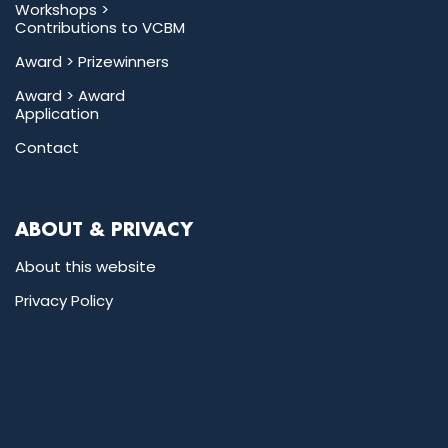
Workshops >
Contributions to VCBM
Award >
Prizewinners
Award >
Award
Application
Contact
ABOUT & PRIVACY
About this website
Privacy Policy