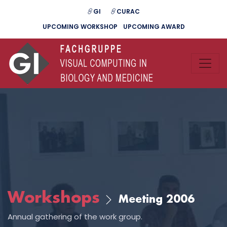
GI
CURAC
UPCOMING WORKSHOP
UPCOMING AWARD
Workshops
Meeting 2006
Annual gathering of the work group.