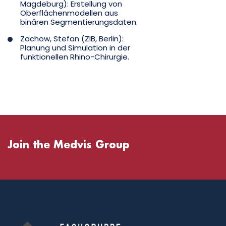
Magdeburg): Erstellung von
Oberflächenmodellen aus
binären Segmentierungsdaten.
Zachow, Stefan (ZIB, Berlin):
Planung und Simulation in der
funktionellen Rhino-Chirurgie.
Join the Medvis Group