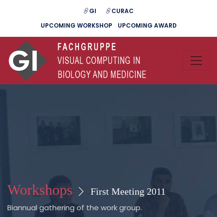
GI
CURAC
UPCOMING WORKSHOP
UPCOMING AWARD
Workshops
First Meeting 2011
Biannual gathering of the work group.