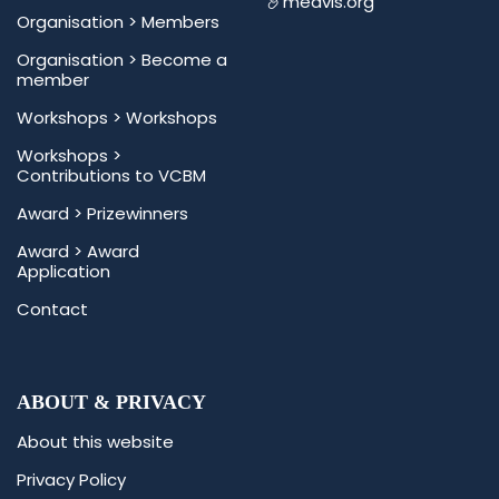
medvis.org
Organisation >
Members
Organisation >
Become a
member
Workshops >
Workshops
Workshops >
Contributions to VCBM
Award >
Prizewinners
Award >
Award
Application
Contact
ABOUT & PRIVACY
About this website
Privacy Policy