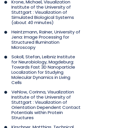
Krone, Michael, Visualization
Institute of the University of
Stuttgart : Visualization of
Simulated Biological Systems
(about 40 minutes)
Heintzmann, Rainer, University of
Jena: Image Processing for
Structured Illumination
Microscopy
Sokoll, Stefan, Leibniz Institute
for Neurobiology, Magdeburg:
Towards Fast 3D Nanoparticle
Localization for Studying
Molecular Dynamics in Living
Cells
Vehlow, Corinna, Visualization
Institute of the University of
Stuttgart : Visualization of
Orientation Dependent Contact
Potentials within Protein
Structures
Kirschner, Matthias, Technical