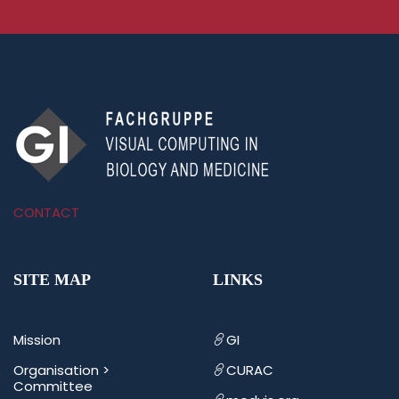
CONTACT
SITE MAP
LINKS
Mission
GI
Organisation >
CURAC
Committee