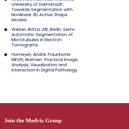
University of Darmstadt:
Towards Segmentation with
Nonlinear 3D Active Shape
Models
Weber, Britta, ZIB, Berlin: Semi-
Automatic Segmentation of
Microtubules in Electron
Tomograms
Homeyer, André, Fraunhofer
MEVIS, Bremen: Practical Image
Analysis, Visualization and
Interaction in Digital Pathology
Join the Medvis Group