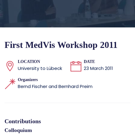
First MedVis Workshop 2011
LOCATION
DATE
University to Lübeck
23 March 2011
Organizers
Bernd Fischer and Bernhard Preim
Contributions
Colloquium