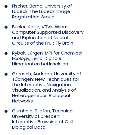
Fischer, Bernd, University of
Lübeck: The Lübeck Image
Registration Group
Bühler, Katja, VRVis Wien:
Computer Supported Discovery
and Exploration of Neural
Circuits of the Fruit Fly Brain
Rybak, Jürgen, MPI for Chemical
Ecology, Jena: Digitale
Hirnatlanten bei Insekten
Gerasch, Andreas, University of
Tübingen: New Techniques for
the Interactive Navigation,
Visualization, and Analysis of
Heterogeneous Biological
Networks
Gumhold, Stefan, Technical
University of Dresden:
Interactive Browsing of Cell
Biological Data